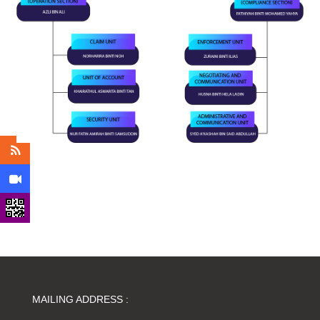
MAILING ADDRESS :