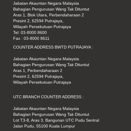
Jabatan Akauntan Negara Malaysia
Bahagian Pengurusan Wang Tak Dituntut
Aras 1, Blok Utara, Perbendaharaan 2
Presint 2, 62594 Putrajaya,
Wilayah Persekutuan Putrajaya
Tel: 03-8000 8600
Fax : 03-8000 8611
COUNTER ADDRESS BWTD PUTRAJAYA :
Jabatan Akauntan Negara Malaysia
Bahagian Pengurusan Wang Tak Dituntut
Aras 1, Perbendaharaan 2
Presint 2, 62594 Putrajaya,
Wilayah Persekutuan Putrajaya
UTC BRANCH COUNTER ADDRESS :
Jabatan Akauntan Negara Malaysia
Bahagian Pengurusan Wang Tak Dituntut
Lot T3-8, Aras 3, Bangunan UTC Pudu Sentral
Jalan Pudu, 55100 Kuala Lumpur