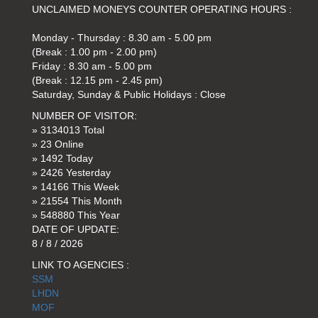
UNCLAIMED MONEYS COUNTER OPERATING HOURS :
Monday - Thursday : 8.30 am - 5.00 pm
(Break : 1.00 pm - 2.00 pm)
Friday : 8.30 am - 5.00 pm
(Break : 12.15 pm - 2.45 pm)
Saturday, Sunday & Public Holidays : Close
NUMBER OF VISITOR:
» 3134013 Total
» 23 Online
» 1492 Today
» 2426 Yesterday
» 14166 This Week
» 21554 This Month
» 548880 This Year
DATE OF UPDATE:
8 / 8 / 2026
LINK TO AGENCIES :
SSM
LHDN
MOF